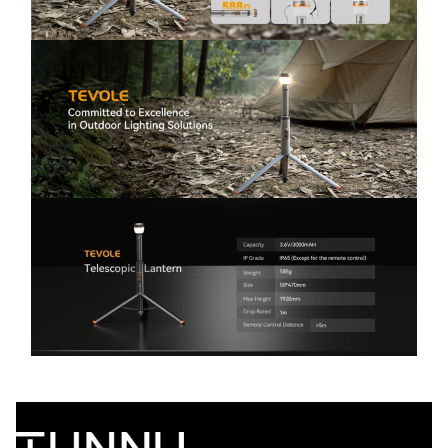
Safety - Need different lighting for different
moments outdoors? Switch between spotlight
(distance), floodlight (wide-area illumination),
and SOS mode for emergencies. Ideal for night
cooking, walking to the restroom, roadside
assistance, storms, and power outages—stay
visible and safe anywhere.
Stable Aluminum Tripod with Anchoring Holes
(Anti-Tip Design) - Concerned your camping light
will tip over in wind or uneven ground? The sturdy
aluminum tripod stand keeps the light stable,
while anchoring holes let you secure it firmly.
Great for windy campsites, beach trips, fishing
nights, and outdoor work lighting—steady
illumination where you need it most.