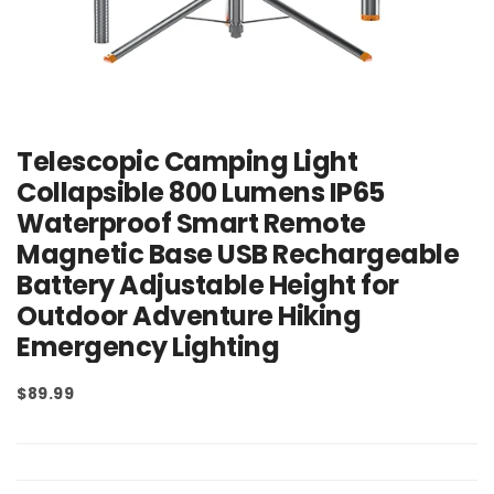
Telescopic Camping Light
Collapsible 800 Lumens IP65
Waterproof Smart Remote
Magnetic Base USB Rechargeable
Battery Adjustable Height for
Outdoor Adventure Hiking
Emergency Lighting
$89.99