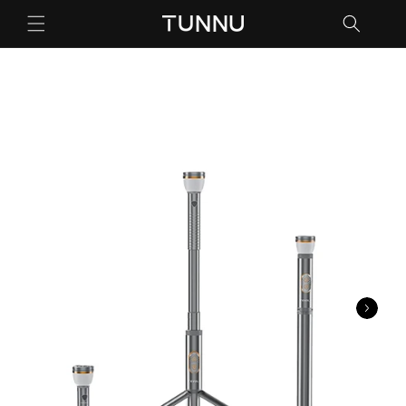
跳到内
容