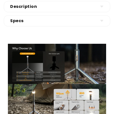
Description
Adjustable Height for Any Setup (47–192cm) -
Specs
Need a camping light that works as both a tent
lantern and an area light? This telescoping
Product
camping light adjusts from 47cm to 192cm, so
Telescopic Lantern-Aluminum
you can light a table, a tent, or a whole campsite.
CCT
Collapsible & travel-friendly (588g)—easy to pack
Flood: 4000K
for camping, road trips, and outdoor survival kits.
Spot: 6500k
Super Bright 800LM + Weatherproof Durability
Certification
(IP65) - Worried a camping lantern won’t be
Power Source
bright enough or can’t handle outdoor weather?
Light Source
This outdoor camping light delivers up to 800
White Brightness
lumens with a tough all-metal body and IP65
CE, FCC, RoHs, REACH, WEEE
waterproof protection. Reliable in rain, wind, or
Battery Powered
dusty trails—perfect for campsites, backyard
LED
parties, and emergency lighting.
800 Lumens
Remote Control + Hands-Free Mounting (RF +
Magnet + Hook) - Want to change the lighting
without getting up or fumbling in the dark? Use
the RF remote control to switch modes from a
distance. Attach it instantly with the magnetic
base to your car or metal surfaces, or hang it with
the built-in hook inside your tent or on a branch
for flexible hands-free lighting.
Spotlight / Floodlight / SOS Modes for Outdoor